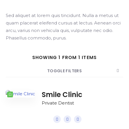
Sed aliquet at lorem quis tincidunt. Nulla a metus ut
Search
quam placerat eleifend cursus at lectus. Aenean orci
arcu, varius non vehicula quis, vulputate nec odio.
Phasellus commodo, purus.
SHOWING 1 FROM 1 ITEMS
TOGGLE FILTERS
COUNT
SORT BY
ORDER
Smile Clinic
Private Dentist