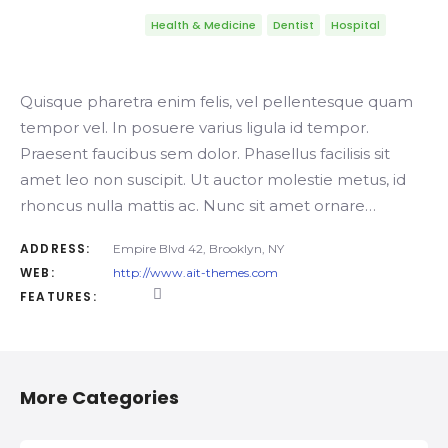
Health & Medicine
Dentist
Hospital
Quisque pharetra enim felis, vel pellentesque quam
tempor vel. In posuere varius ligula id tempor.
Praesent faucibus sem dolor. Phasellus facilisis sit
amet leo non suscipit. Ut auctor molestie metus, id
rhoncus nulla mattis ac. Nunc sit amet ornare…
ADDRESS:
Empire Blvd 42, Brooklyn, NY
WEB:
http://www.ait-themes.com
FEATURES:
More Categories