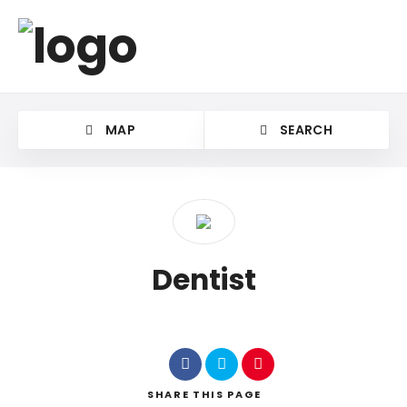
MAP
SEARCH
Dentist
SHARE
THIS PAGE