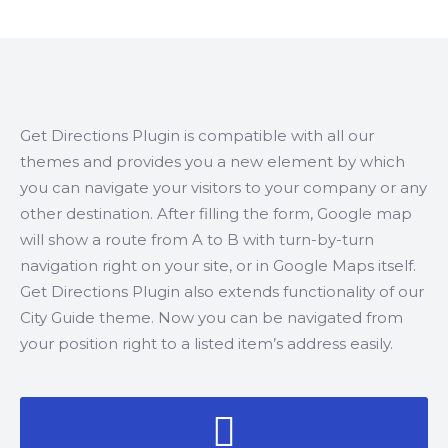
Get Directions Plugin is compatible with all our
themes and provides you a new element by which
you can navigate your visitors to your company or any
other destination. After filling the form, Google map
will show a route from A to B with turn-by-turn
navigation right on your site, or in Google Maps itself.
Get Directions Plugin also extends functionality of our
City Guide theme. Now you can be navigated from
your position right to a listed item’s address easily.