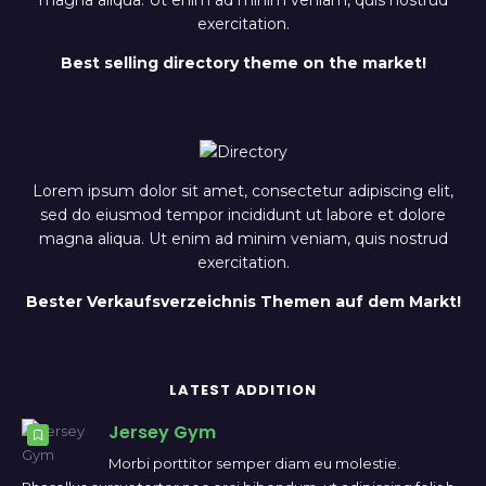
magna aliqua. Ut enim ad minim veniam, quis nostrud
exercitation.
Best selling directory theme on the market!
Lorem ipsum dolor sit amet, consectetur adipiscing elit,
sed do eiusmod tempor incididunt ut labore et dolore
magna aliqua. Ut enim ad minim veniam, quis nostrud
exercitation.
Bester Verkaufsverzeichnis Themen auf dem Markt!
LATEST ADDITION
Jersey Gym
Morbi porttitor semper diam eu molestie.