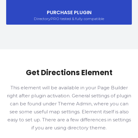
PURCHASE PLUGIN
DirectoryPRO tested & fully compatible
Get Directions Element
This element will be available in your Page Builder
right after plugin activation. General settings of plugin
can be found under Theme Admin, where you can
see some useful map settings. Element itself is also
easy to set up. There are a few differences in settings
if you are using directory theme.