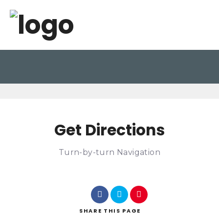
Get Directions
Turn-by-turn Navigation
SHARE
THIS PAGE