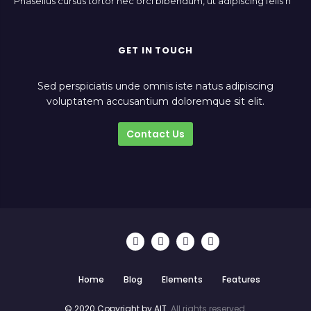
Phasellus cursus tortor nec orci bibendum, ut adipiscing felis h
GET IN TOUCH
Sed perspiciatis unde omnis iste natus adipiscing
voluptatem accusantium doloremque sit elit.
Contact Us
Home
Blog
Elements
Features
© 2020 Copyright by AIT.
All rights reserved.