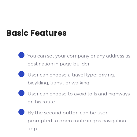
Basic Features
You can set your company or any address as
destination in page builder
User can choose a travel type: driving,
bicykling, transit or walking
User can choose to avoid tolls and highways
on his route
By the second button can be user
prompted to open route in gps navigation
app