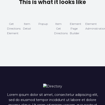
This is what it looks like
Get
Item
Popup
Item
Element
Element
Directions
Detail
Get
Page
Administratio
Element
Directions
Builder
Lorem ipsum dolor sit amet, consectetur adipiscing elit,
sed do eiusmod tempor incididunt ut labore et dolore