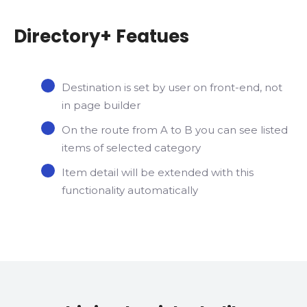
Directory+ Featues
Destination is set by user on front-end, not
in page builder
On the route from A to B you can see listed
items of selected category
Item detail will be extended with this
functionality automatically