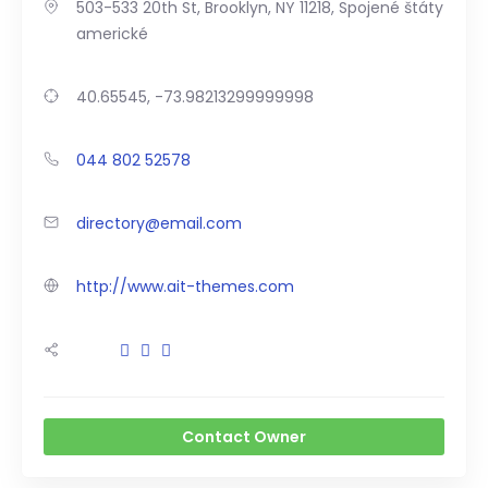
503-533 20th St, Brooklyn, NY 11218, Spojené štáty
americké
40.65545, -73.98213299999998
044 802 52578
directory@email.com
http://www.ait-themes.com
Contact Owner