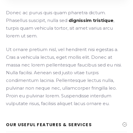
Donec ac purus quis quam pharetra dictum.
Phasellus suscipit, nulla sed
dignissim tristique
,
turpis quam vehicula tortor, sit amet varius arcu
lorem ut sem.
Ut ornare pretium nisl, vel hendrerit nisi egestas a.
Cras a vehicula lectus, eget mollis elit. Donec at
massa nec lorem pellentesque faucibus sed eu nisi.
Nulla facilisi. Aenean sed justo vitae turpis
condimentum lacinia. Pellentesque lectus nulla,
pulvinar non neque nec, ullamcorper fringilla leo.
Proin eu pulvinar lorem. Suspendisse interdum
vulputate risus, facilisis aliquet lacus ornare eu.
OUR USEFUL FEATURES & SERVICES