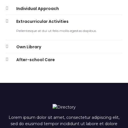
Individual Approach
Extracurricular Activities
Pellentesque at dui ut felis mollis egestas dapibus.
Own Library
After-school Care
Lorem ipsum dolor sit amet, consectetur adipiscing elit,
sed do eiusmod tempor incididunt ut labore et dolore