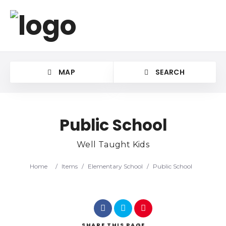
MAP
SEARCH
Public School
Well Taught Kids
Category
Home
/
Items
/
Elementary School
/
Public School
Location
SHARE
THIS PAGE