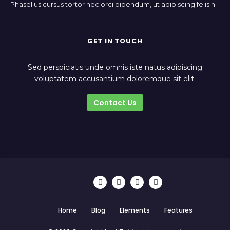
Phasellus cursus tortor nec orci bibendum, ut adipiscing felis h
GET IN TOUCH
Sed perspiciatis unde omnis iste natus adipiscing
voluptatem accusantium doloremque sit elit.
Contact Us
Home
Blog
Elements
Features