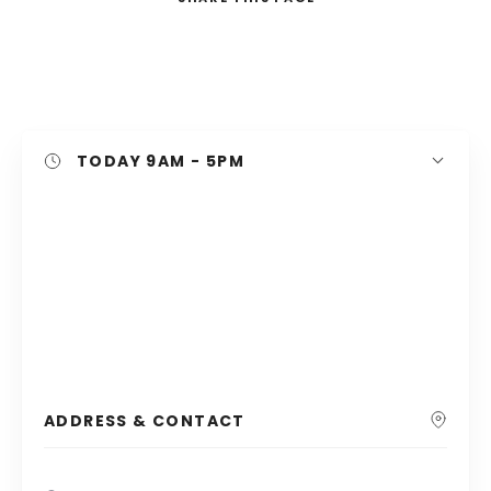
Search
TODAY
9AM - 5PM
ADDRESS & CONTACT