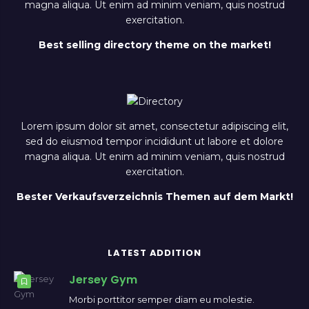
magna aliqua. Ut enim ad minim veniam, quis nostrud
exercitation.
Best selling directory theme on the market!
Lorem ipsum dolor sit amet, consectetur adipiscing elit,
sed do eiusmod tempor incididunt ut labore et dolore
magna aliqua. Ut enim ad minim veniam, quis nostrud
exercitation.
Bester Verkaufsverzeichnis Themen auf dem Markt!
LATEST ADDITION
Jersey Gym
Morbi porttitor semper diam eu molestie.