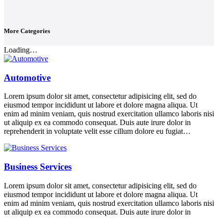
More Categories
Loading…
Automotive
Lorem ipsum dolor sit amet, consectetur adipisicing elit, sed do
eiusmod tempor incididunt ut labore et dolore magna aliqua. Ut
enim ad minim veniam, quis nostrud exercitation ullamco laboris nisi
ut aliquip ex ea commodo consequat. Duis aute irure dolor in
reprehenderit in voluptate velit esse cillum dolore eu fugiat…
Business Services
Lorem ipsum dolor sit amet, consectetur adipisicing elit, sed do
eiusmod tempor incididunt ut labore et dolore magna aliqua. Ut
enim ad minim veniam, quis nostrud exercitation ullamco laboris nisi
ut aliquip ex ea commodo consequat. Duis aute irure dolor in