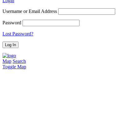
Login
Username or Email Address
Password
Lost Password?
Map
Search
Toggle Map