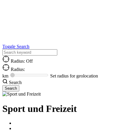
Toggle Search
Radius: Off
Radius:
km
Set radius for geolocation
Search
Sport und Freizeit