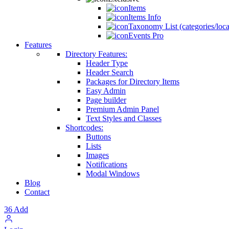
Items
Items Info
Taxonomy List (categories/loca
Events Pro
Features
Directory Features:
Header Type
Header Search
Packages for Directory Items
Easy Admin
Page builder
Premium Admin Panel
Text Styles and Classes
Shortcodes:
Buttons
Lists
Images
Notifications
Modal Windows
Blog
Contact
36
Add