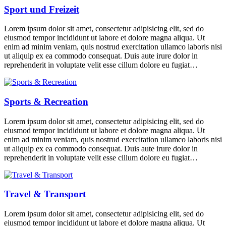
Sport und Freizeit
Lorem ipsum dolor sit amet, consectetur adipisicing elit, sed do
eiusmod tempor incididunt ut labore et dolore magna aliqua. Ut
enim ad minim veniam, quis nostrud exercitation ullamco laboris nisi
ut aliquip ex ea commodo consequat. Duis aute irure dolor in
reprehenderit in voluptate velit esse cillum dolore eu fugiat…
Sports & Recreation
Lorem ipsum dolor sit amet, consectetur adipisicing elit, sed do
eiusmod tempor incididunt ut labore et dolore magna aliqua. Ut
enim ad minim veniam, quis nostrud exercitation ullamco laboris nisi
ut aliquip ex ea commodo consequat. Duis aute irure dolor in
reprehenderit in voluptate velit esse cillum dolore eu fugiat…
Travel & Transport
Lorem ipsum dolor sit amet, consectetur adipisicing elit, sed do
eiusmod tempor incididunt ut labore et dolore magna aliqua. Ut