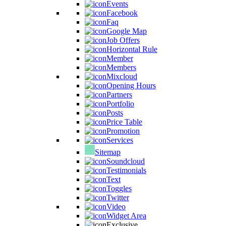
Events
Facebook
Faq
Google Map
Job Offers
Horizontal Rule
Member
Members
Mixcloud
Opening Hours
Partners
Portfolio
Posts
Price Table
Promotion
Services
Sitemap
Soundcloud
Testimonials
Text
Toggles
Twitter
Video
Widget Area
Exclusive