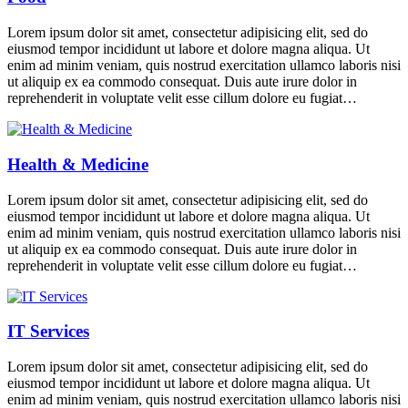
Lorem ipsum dolor sit amet, consectetur adipisicing elit, sed do
eiusmod tempor incididunt ut labore et dolore magna aliqua. Ut
enim ad minim veniam, quis nostrud exercitation ullamco laboris nisi
ut aliquip ex ea commodo consequat. Duis aute irure dolor in
reprehenderit in voluptate velit esse cillum dolore eu fugiat…
Health & Medicine
Lorem ipsum dolor sit amet, consectetur adipisicing elit, sed do
eiusmod tempor incididunt ut labore et dolore magna aliqua. Ut
enim ad minim veniam, quis nostrud exercitation ullamco laboris nisi
ut aliquip ex ea commodo consequat. Duis aute irure dolor in
reprehenderit in voluptate velit esse cillum dolore eu fugiat…
IT Services
Lorem ipsum dolor sit amet, consectetur adipisicing elit, sed do
eiusmod tempor incididunt ut labore et dolore magna aliqua. Ut
enim ad minim veniam, quis nostrud exercitation ullamco laboris nisi