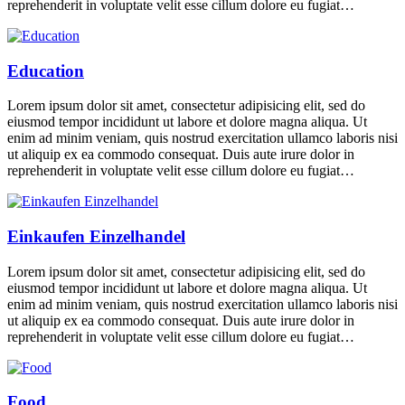
reprehenderit in voluptate velit esse cillum dolore eu fugiat…
Education
Lorem ipsum dolor sit amet, consectetur adipisicing elit, sed do
eiusmod tempor incididunt ut labore et dolore magna aliqua. Ut
enim ad minim veniam, quis nostrud exercitation ullamco laboris nisi
ut aliquip ex ea commodo consequat. Duis aute irure dolor in
reprehenderit in voluptate velit esse cillum dolore eu fugiat…
Einkaufen Einzelhandel
Lorem ipsum dolor sit amet, consectetur adipisicing elit, sed do
eiusmod tempor incididunt ut labore et dolore magna aliqua. Ut
enim ad minim veniam, quis nostrud exercitation ullamco laboris nisi
ut aliquip ex ea commodo consequat. Duis aute irure dolor in
reprehenderit in voluptate velit esse cillum dolore eu fugiat…
Food