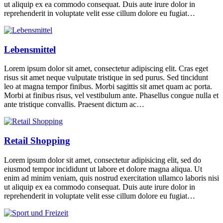
ut aliquip ex ea commodo consequat. Duis aute irure dolor in
reprehenderit in voluptate velit esse cillum dolore eu fugiat…
Lebensmittel
Lorem ipsum dolor sit amet, consectetur adipiscing elit. Cras eget
risus sit amet neque vulputate tristique in sed purus. Sed tincidunt
leo at magna tempor finibus. Morbi sagittis sit amet quam ac porta.
Morbi at finibus risus, vel vestibulum ante. Phasellus congue nulla et
ante tristique convallis. Praesent dictum ac…
Retail Shopping
Lorem ipsum dolor sit amet, consectetur adipisicing elit, sed do
eiusmod tempor incididunt ut labore et dolore magna aliqua. Ut
enim ad minim veniam, quis nostrud exercitation ullamco laboris nisi
ut aliquip ex ea commodo consequat. Duis aute irure dolor in
reprehenderit in voluptate velit esse cillum dolore eu fugiat…