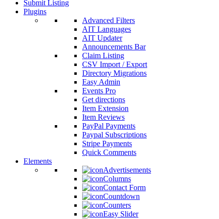
Submit Listing
Plugins
Advanced Filters
AIT Languages
AIT Updater
Announcements Bar
Claim Listing
CSV Import / Export
Directory Migrations
Easy Admin
Events Pro
Get directions
Item Extension
Item Reviews
PayPal Payments
Paypal Subscriptions
Stripe Payments
Quick Comments
Elements
Advertisements
Columns
Contact Form
Countdown
Counters
Easy Slider