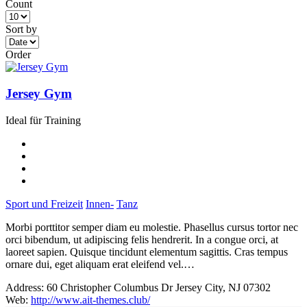
Count
Sort by
Order
Jersey Gym
Ideal für Training
Sport und Freizeit
Innen-
Tanz
Morbi porttitor semper diam eu molestie. Phasellus cursus tortor nec
orci bibendum, ut adipiscing felis hendrerit. In a congue orci, at
laoreet sapien. Quisque tincidunt elementum sagittis. Cras tempus
ornare dui, eget aliquam erat eleifend vel.…
Address:
60 Christopher Columbus Dr Jersey City, NJ 07302
Web:
http://www.ait-themes.club/