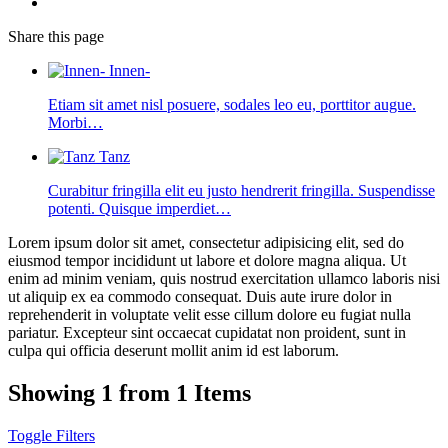
Share
this page
Innen-
Etiam sit amet nisl posuere, sodales leo eu, porttitor augue.
Morbi…
Tanz
Curabitur fringilla elit eu justo hendrerit fringilla. Suspendisse
potenti. Quisque imperdiet…
Lorem ipsum dolor sit amet, consectetur adipisicing elit, sed do
eiusmod tempor incididunt ut labore et dolore magna aliqua. Ut
enim ad minim veniam, quis nostrud exercitation ullamco laboris nisi
ut aliquip ex ea commodo consequat. Duis aute irure dolor in
reprehenderit in voluptate velit esse cillum dolore eu fugiat nulla
pariatur. Excepteur sint occaecat cupidatat non proident, sunt in
culpa qui officia deserunt mollit anim id est laborum.
Showing 1 from 1 Items
Toggle Filters