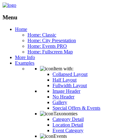
Menu
Home
Home: Classic
Home: City Presentation
Home: Events PRO
Home: Fullscreen Map
More Info
Examples
Item with:
Collapsed Layout
Half Layout
Fullwidth Layout
Image Header
No Header
Gallery
Special Offers & Events
Taxonomies
Category Detail
Location Detail
Event Category
Events