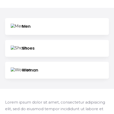
Search
Men
Shoes
Woman
Lorem ipsum dolor sit amet, consectetur adipisicing
elit, sed do eiusmod tempor incididunt ut labore et