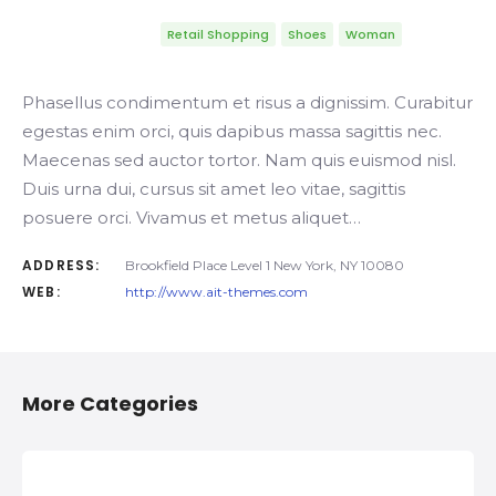
Retail Shopping
Shoes
Woman
Phasellus condimentum et risus a dignissim. Curabitur
egestas enim orci, quis dapibus massa sagittis nec.
Maecenas sed auctor tortor. Nam quis euismod nisl.
Duis urna dui, cursus sit amet leo vitae, sagittis
posuere orci. Vivamus et metus aliquet…
ADDRESS:
Brookfield Place Level 1 New York, NY 10080
WEB:
http://www.ait-themes.com
More Categories