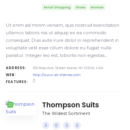
Retail Shopping
Shoes
Woman
Ut enim ad minim veniam, quis nostrud exercitation
ullamco laboris nisi ut aliquip ex ea commodo
consequat. Duis aute irure dolor in reprehenderit in
voluptate velit esse cillum dolore eu fugiat nulla
pariatur. Integer leo est, lobortis non egestas…
ADDRESS:
315 Ross Ave, Staten Island, NY 10306, USA
WEB:
http://www.ait-themes.com
FEATURES:
Thompson Suits
The Widest Sortiment