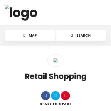
MAP
SEARCH
Retail Shopping
SHARE
THIS PAGE