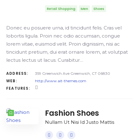
Retail Shopping
Men
Shoes
Donec eu posuere urna, id tincidunt felis. Cras vel
lobortis ligula. Proin nec odio accumsan, congue
lorem vitae, euismod velit. Proin dignissim, nisi ac
tincidunt pretium, dui erat ornare lorem, at volutpat
lectus lectus ut lacus. Curabitur…
ADDRESS:
359 Greenwich Ave Greenwich, CT 06830
WEB:
http://www.ait-themes.com
FEATURES:
Fashion Shoes
Nullam Ut Nisi Id Justo Mattis