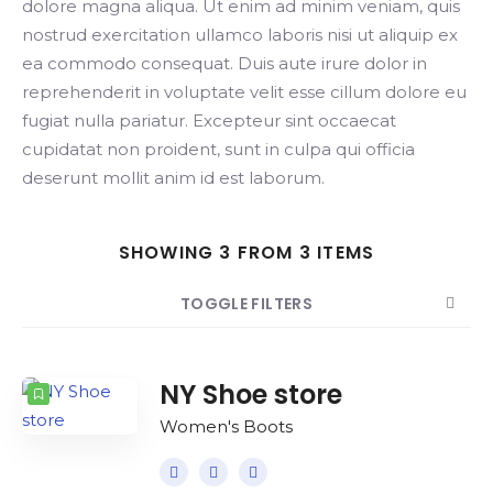
dolore magna aliqua. Ut enim ad minim veniam, quis
nostrud exercitation ullamco laboris nisi ut aliquip ex
ea commodo consequat. Duis aute irure dolor in
reprehenderit in voluptate velit esse cillum dolore eu
fugiat nulla pariatur. Excepteur sint occaecat
cupidatat non proident, sunt in culpa qui officia
deserunt mollit anim id est laborum.
SHOWING 3 FROM 3 ITEMS
TOGGLE FILTERS
COUNT
SORT BY
ORDER
NY Shoe store
Women's Boots