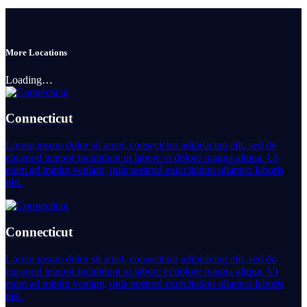
More Locations
Loading…
Connecticut
Lorem ipsum dolor sit amet, consectetur adipisicing elit, sed do
eiusmod tempor incididunt ut labore et dolore magna aliqua. Ut
enim ad minim veniam, quis nostrud exercitation ullamco laboris
nisi.
Connecticut
Lorem ipsum dolor sit amet, consectetur adipisicing elit, sed do
eiusmod tempor incididunt ut labore et dolore magna aliqua. Ut
enim ad minim veniam, quis nostrud exercitation ullamco laboris
nisi.