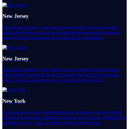
New Jersey
Nam libero tempore, cum soluta nobis est eligendi optio cumque
nihil impedit quo minus id quod maxime placeat facere possimus,
omnis voluptas assumenda est, omnis dolor repellendus.
New Jersey
Nam libero tempore, cum soluta nobis est eligendi optio cumque
nihil impedit quo minus id quod maxime placeat facere possimus,
omnis voluptas assumenda est, omnis dolor repellendus.
New York
Duis aute irure dolor in reprehenderit in voluptate velit esse cillum
dolore eu fugiat nulla pariatur. Excepteur sint occaecat cupidatat non
proident, sunt in culpa qui officia deserunt mollit anim.