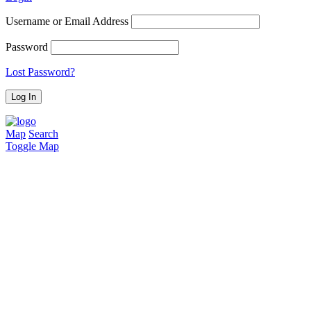
Username or Email Address
Password
Lost Password?
Map
Search
Toggle Map