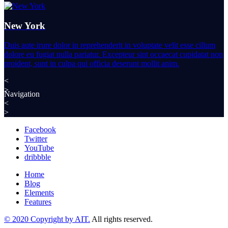
New York
Duis aute irure dolor in reprehenderit in voluptate velit esse cillum
dolore eu fugiat nulla pariatur. Excepteur sint occaecat cupidatat non
proident, sunt in culpa qui officia deserunt mollit anim.
<
>
Navigation
<
>
Facebook
Twitter
YouTube
dribbble
Home
Blog
Elements
Features
© 2020 Copyright by AIT.
All rights reserved.