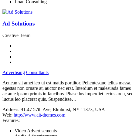
Loan Consulting
Ad Solutions
Creative Team
Advertising
Consultants
Aenean sit amet leo ut est mattis porttitor. Pellentesque tellus massa,
egestas non ornare at, auctor nec erat. Interdum et malesuada fames
ac ante ipsum primis in faucibus. Phasellus imperdiet lectus arcu, sed
luctus leo placerat quis. Suspendisse…
Address:
91-47 57th Ave, Elmhurst, NY 11373, USA
Web:
http://www.ait-themes.com
Features:
Video Advertisements