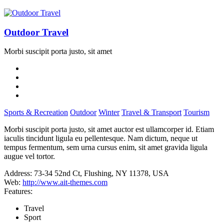
Outdoor Travel
Morbi suscipit porta justo, sit amet
Sports & Recreation
Outdoor
Winter
Travel & Transport
Tourism
Morbi suscipit porta justo, sit amet auctor est ullamcorper id. Etiam
iaculis tincidunt ligula eu pellentesque. Nam dictum, neque ut
tempus fermentum, sem urna cursus enim, sit amet gravida ligula
augue vel tortor.
Address:
73-34 52nd Ct, Flushing, NY 11378, USA
Web:
http://www.ait-themes.com
Features:
Travel
Sport