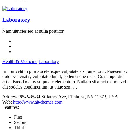
Laboratory
Nam ultricies leo at nulla porttitor
Health & Medicine
Laboratory
In non velit in purus scelerisque vulputate a sit amet orci. Praesent ac
dolor venenatis, vulputate dui ut, pellentesque risus. Cras imperdiet
est euismod metus vulputate elementum. Nullam sit amet mauris vel
elit sodales condimentum ut vitae sem.…
Address:
85-2-85-34 St James Ave, Elmhurst, NY 11373, USA
Web:
http://www.ait-themes.com
Features:
First
Second
Third