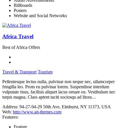
Audio Advertisements
Billboards
Posters
Website and Social Networks
Africa Travel
Best of Africa Offers
Travel & Transport
Tourism
Pellentesque lectus nulla, pulvinar non neque nec, ullamcorper
fringilla leo. Proin eu pulvinar lorem. Suspendisse interdum
vulputate risus, facilisis aliquet lacus ornare eu. Vestibulum nec
turpis magna. Class aptent taciti sociosqu ad litora…
Address:
94-27-94-29 50th Ave, Elmhurst, NY 11373, USA
Web:
http://www.ait-themes.com
Features:
Feature