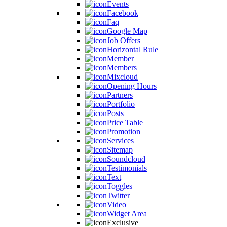
Events
Facebook
Faq
Google Map
Job Offers
Horizontal Rule
Member
Members
Mixcloud
Opening Hours
Partners
Portfolio
Posts
Price Table
Promotion
Services
Sitemap
Soundcloud
Testimonials
Text
Toggles
Twitter
Video
Widget Area
Exclusive