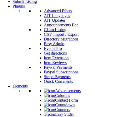
Submit Listing
Plugins
Advanced Filters
AIT Languages
AIT Updater
Announcements Bar
Claim Listing
CSV Import / Export
Directory Migrations
Easy Admin
Events Pro
Get directions
Item Extension
Item Reviews
PayPal Payments
Paypal Subscriptions
Stripe Payments
Quick Comments
Elements
Advertisements
Columns
Contact Form
Countdown
Counters
Easy Slider