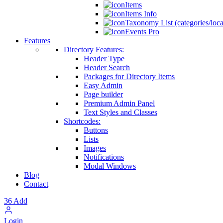
Items
Items Info
Taxonomy List (categories/loca
Events Pro
Features
Directory Features:
Header Type
Header Search
Packages for Directory Items
Easy Admin
Page builder
Premium Admin Panel
Text Styles and Classes
Shortcodes:
Buttons
Lists
Images
Notifications
Modal Windows
Blog
Contact
36
Add
Login