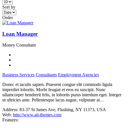
Sort by
Order
Loan Manager
Money Consultant
Business Services
Consultants
Employment Agencies
Donec et iaculis sapien. Praesent congue elit commodo ligula
imperdiet lobortis. Morbi feugiat et eros eu suscipit. Nunc
ullamcorper hendrerit felis, in lobortis purus interdum eget. Integer
ut ultricies ante. Pellentesque lacus augue, vulputate at…
Address:
83-37 St James Ave, Flushing, NY 11373, USA
Web:
http://www.ait-themes.com
Features: