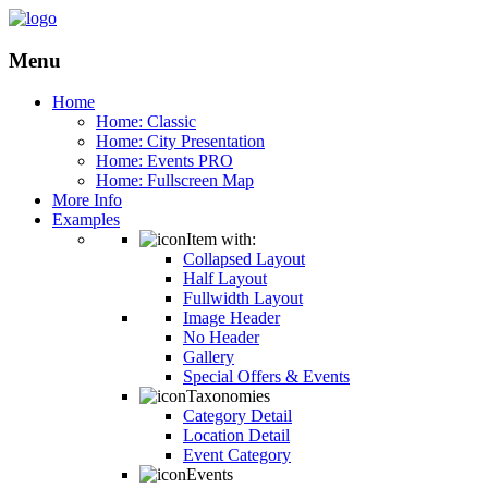
Menu
Home
Home: Classic
Home: City Presentation
Home: Events PRO
Home: Fullscreen Map
More Info
Examples
Item with:
Collapsed Layout
Half Layout
Fullwidth Layout
Image Header
No Header
Gallery
Special Offers & Events
Taxonomies
Category Detail
Location Detail
Event Category
Events