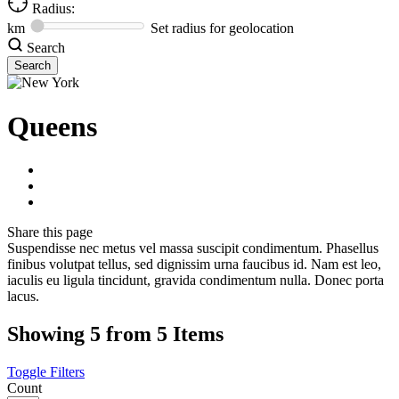
Radius:
km
Set radius for geolocation
Search
Queens
Share
this page
Suspendisse nec metus vel massa suscipit condimentum. Phasellus
finibus volutpat tellus, sed dignissim urna faucibus id. Nam est leo,
iaculis eu ligula tincidunt, gravida condimentum nulla. Donec porta
lacus.
Showing 5 from 5 Items
Toggle Filters
Count