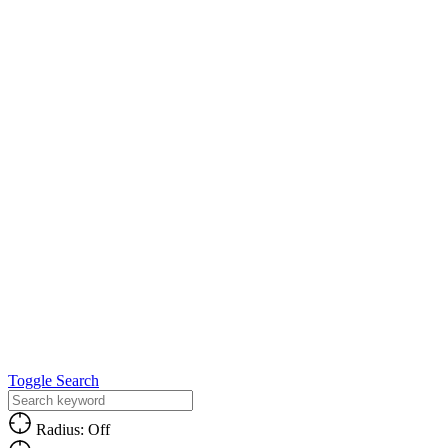
Toggle Search
Radius: Off