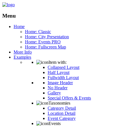
Menu
Home
Home: Classic
Home: City Presentation
Home: Events PRO
Home: Fullscreen Map
More Info
Examples
Item with:
Collapsed Layout
Half Layout
Fullwidth Layout
Image Header
No Header
Gallery
Special Offers & Events
Taxonomies
Category Detail
Location Detail
Event Category
Events