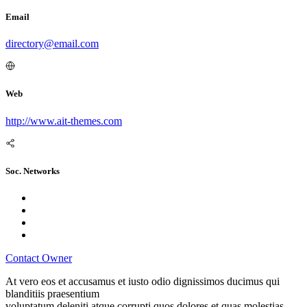
Email
directory@email.com
Web
http://www.ait-themes.com
Soc. Networks
Contact Owner
At vero eos et accusamus et iusto odio dignissimos ducimus qui
blanditiis praesentium
voluptatum deleniti atque corrupti quos dolores et quas molestias