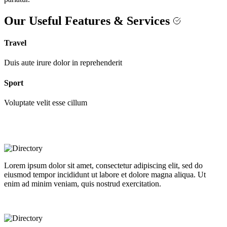
Our Useful Features & Services
Travel
Duis aute irure dolor in reprehenderit
Sport
Voluptate velit esse cillum
Lorem ipsum dolor sit amet, consectetur adipiscing elit, sed do
eiusmod tempor incididunt ut labore et dolore magna aliqua. Ut
enim ad minim veniam, quis nostrud exercitation.
Best selling directory theme on the market!