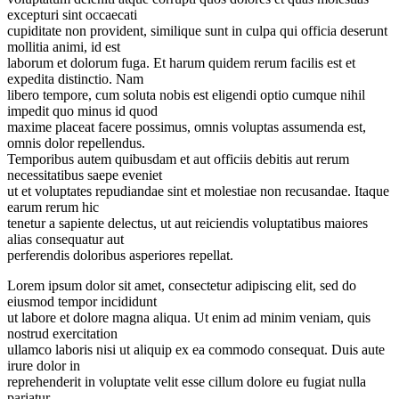
excepturi sint occaecati
cupiditate non provident, similique sunt in culpa qui officia deserunt
mollitia animi, id est
laborum et dolorum fuga. Et harum quidem rerum facilis est et
expedita distinctio. Nam
libero tempore, cum soluta nobis est eligendi optio cumque nihil
impedit quo minus id quod
maxime placeat facere possimus, omnis voluptas assumenda est,
omnis dolor repellendus.
Temporibus autem quibusdam et aut officiis debitis aut rerum
necessitatibus saepe eveniet
ut et voluptates repudiandae sint et molestiae non recusandae. Itaque
earum rerum hic
tenetur a sapiente delectus, ut aut reiciendis voluptatibus maiores
alias consequatur aut
perferendis doloribus asperiores repellat.
Lorem ipsum dolor sit amet, consectetur adipiscing elit, sed do
eiusmod tempor incididunt
ut labore et dolore magna aliqua. Ut enim ad minim veniam, quis
nostrud exercitation
ullamco laboris nisi ut aliquip ex ea commodo consequat. Duis aute
irure dolor in
reprehenderit in voluptate velit esse cillum dolore eu fugiat nulla
pariatur.