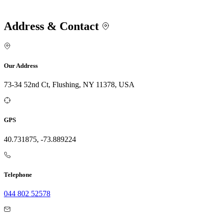
Address & Contact
Our Address
73-34 52nd Ct, Flushing, NY 11378, USA
GPS
40.731875, -73.889224
Telephone
044 802 52578