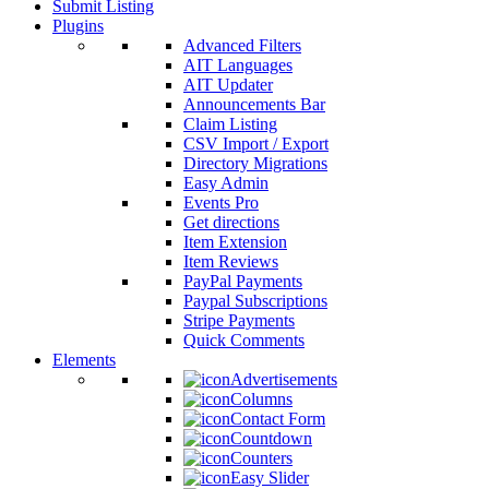
Submit Listing
Plugins
Advanced Filters
AIT Languages
AIT Updater
Announcements Bar
Claim Listing
CSV Import / Export
Directory Migrations
Easy Admin
Events Pro
Get directions
Item Extension
Item Reviews
PayPal Payments
Paypal Subscriptions
Stripe Payments
Quick Comments
Elements
Advertisements
Columns
Contact Form
Countdown
Counters
Easy Slider