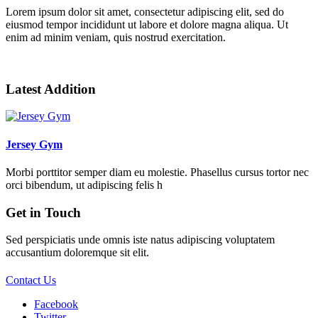
Lorem ipsum dolor sit amet, consectetur adipiscing elit, sed do
eiusmod tempor incididunt ut labore et dolore magna aliqua. Ut
enim ad minim veniam, quis nostrud exercitation.
Bester Verkaufsverzeichnis Themen auf dem Markt!
Latest Addition
Jersey Gym
Morbi porttitor semper diam eu molestie. Phasellus cursus tortor nec
orci bibendum, ut adipiscing felis h
Get in Touch
Sed perspiciatis unde omnis iste natus adipiscing voluptatem
accusantium doloremque sit elit.
Contact Us
Facebook
Twitter