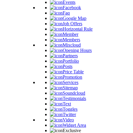
Events
Facebook
Faq
Google Map
Job Offers
Horizontal Rule
Member
Members
Mixcloud
Opening Hours
Partners
Portfolio
Posts
Price Table
Promotion
Services
Sitemap
Soundcloud
Testimonials
Text
Toggles
Twitter
Video
Widget Area
Exclusive