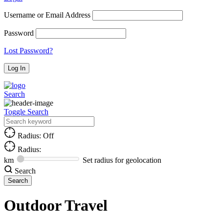
Username or Email Address
Password
Lost Password?
Search
Toggle Search
Radius: Off
Radius:
km
Set radius for geolocation
Search
Outdoor Travel