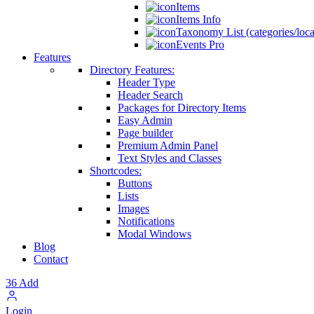
Items
Items Info
Taxonomy List (categories/loca
Events Pro
Features
Directory Features:
Header Type
Header Search
Packages for Directory Items
Easy Admin
Page builder
Premium Admin Panel
Text Styles and Classes
Shortcodes:
Buttons
Lists
Images
Notifications
Modal Windows
Blog
Contact
36
Add
Login