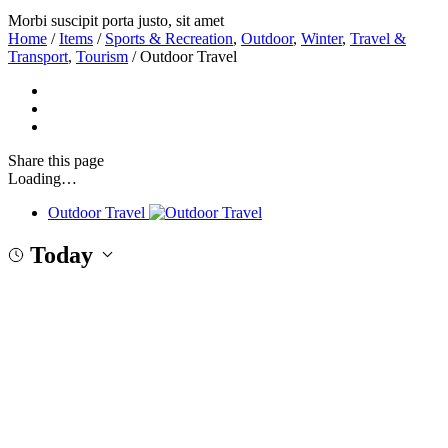
Morbi suscipit porta justo, sit amet
Home
/
Items
/
Sports & Recreation
,
Outdoor
,
Winter
,
Travel &
Transport
,
Tourism
/
Outdoor Travel
Share
this page
Loading…
Outdoor Travel
Today